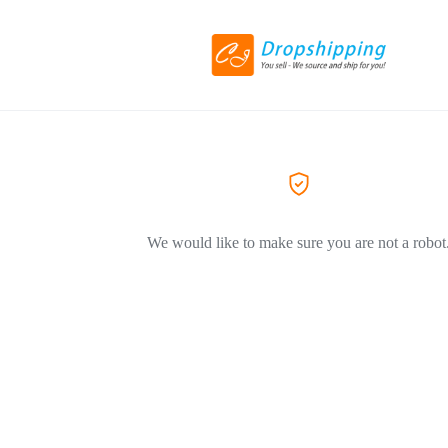
We would like to make sure you are not a robot