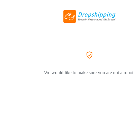
We would like to make sure you are not a robot