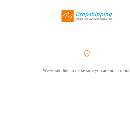
We would like to make sure you are not a robot