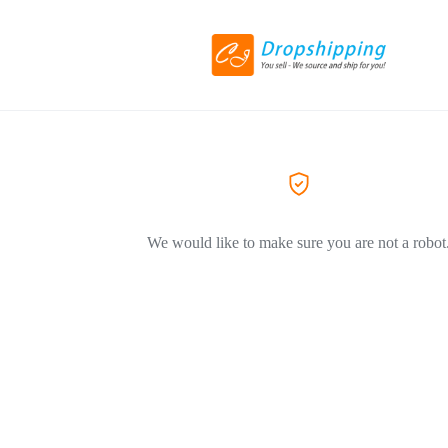
We would like to make sure you are not a robot