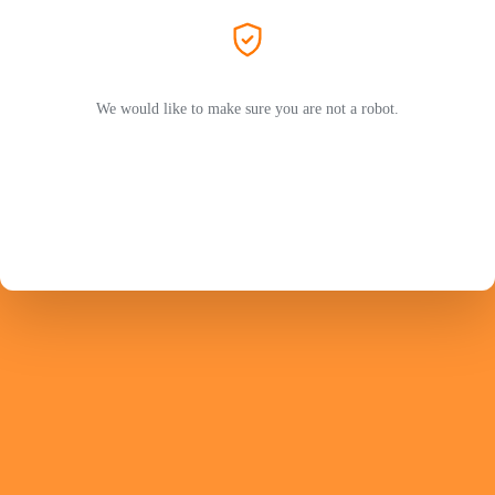
We would like to make sure you are not a robot.