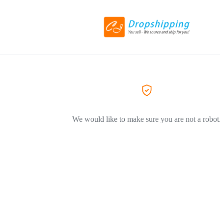
We would like to make sure you are not a robot