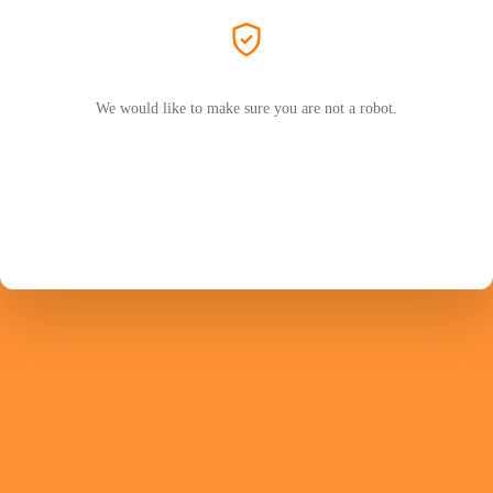
We would like to make sure you are not a robot.