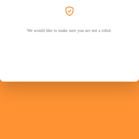
We would like to make sure you are not a robot.