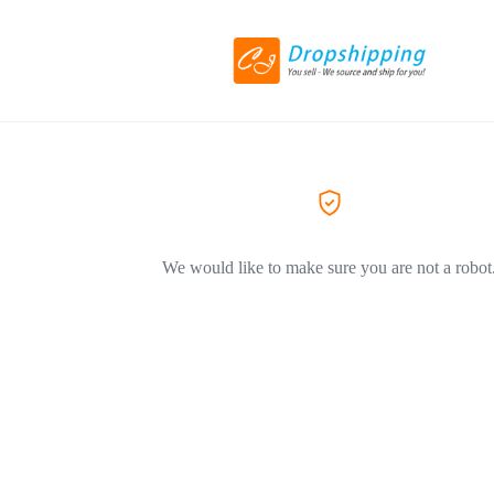
We would like to make sure you are not a robot