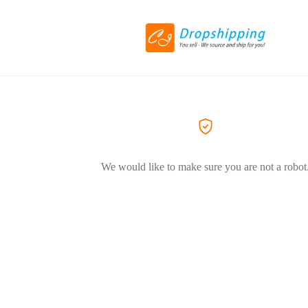
We would like to make sure you are not a robot