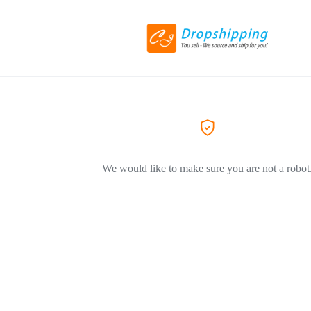
We would like to make sure you are not a robot