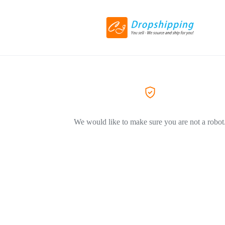
We would like to make sure you are not a robot