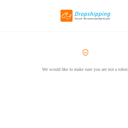
We would like to make sure you are not a robot