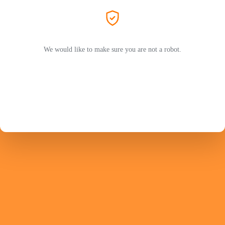
We would like to make sure you are not a robot.