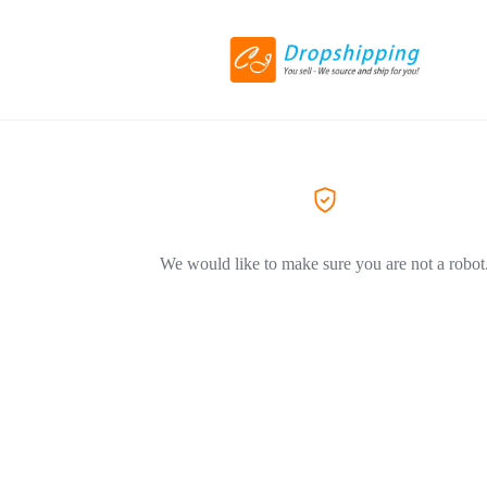
We would like to make sure you are not a robot