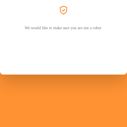
We would like to make sure you are not a robot.