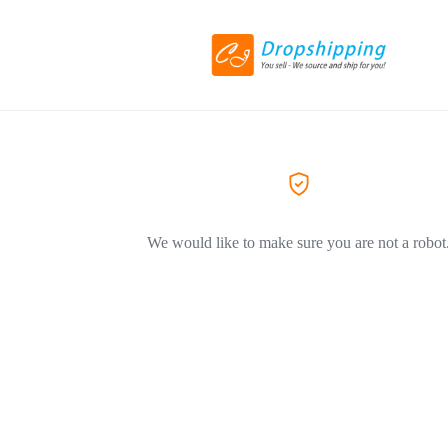
We would like to make sure you are not a robot