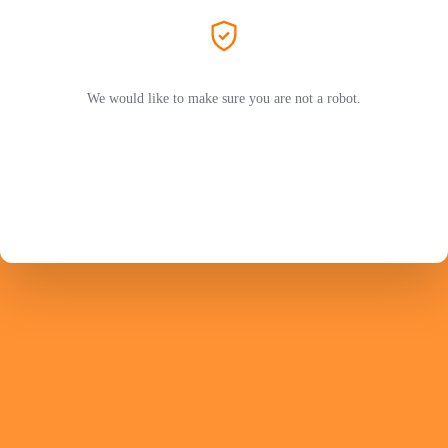
We would like to make sure you are not a robot.