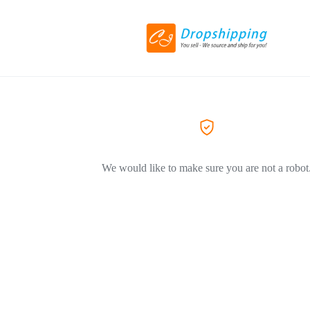
We would like to make sure you are not a robot