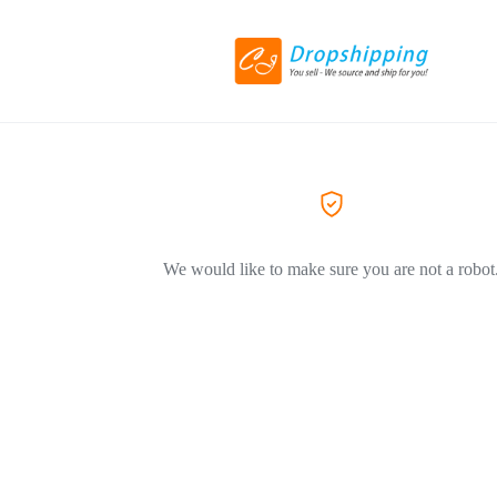
We would like to make sure you are not a robot