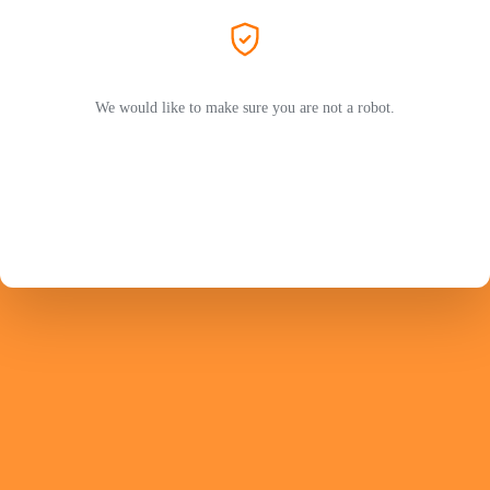
We would like to make sure you are not a robot.