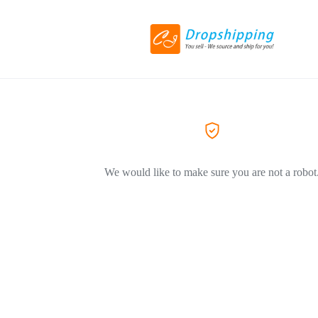
We would like to make sure you are not a robot