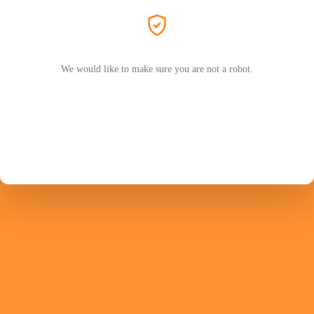
We would like to make sure you are not a robot.