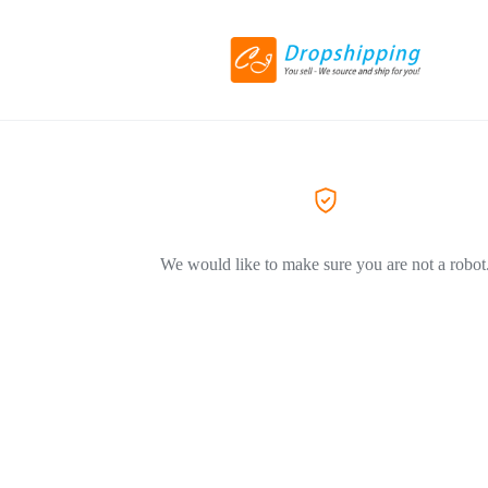
We would like to make sure you are not a robot