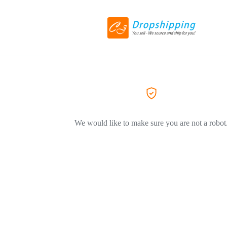
We would like to make sure you are not a robot