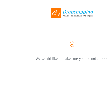
We would like to make sure you are not a robot