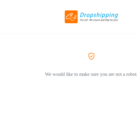
We would like to make sure you are not a robot