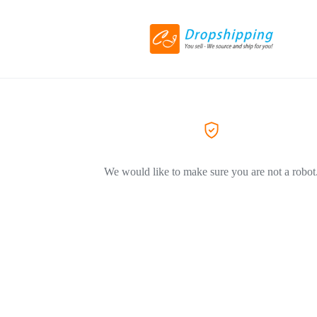
We would like to make sure you are not a robot