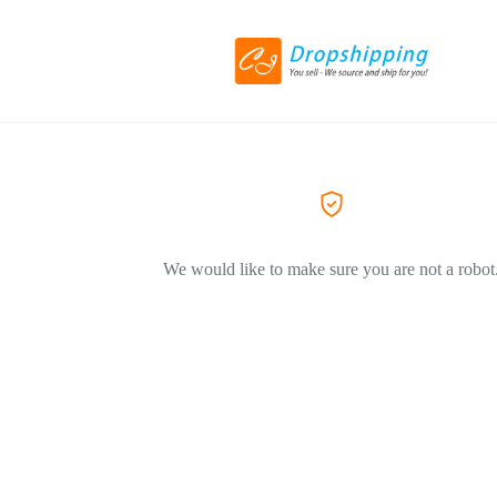
We would like to make sure you are not a robot