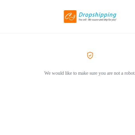
We would like to make sure you are not a robot