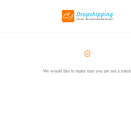
We would like to make sure you are not a robot