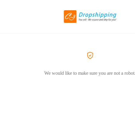
We would like to make sure you are not a robot