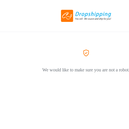
We would like to make sure you are not a robot