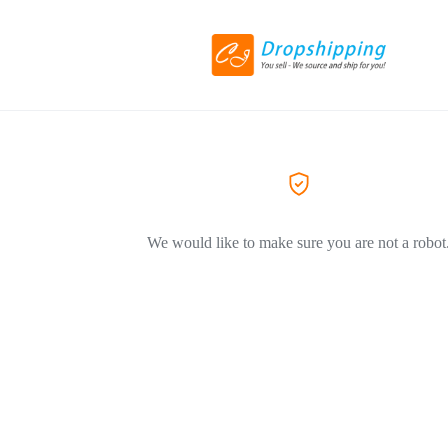
We would like to make sure you are not a robot