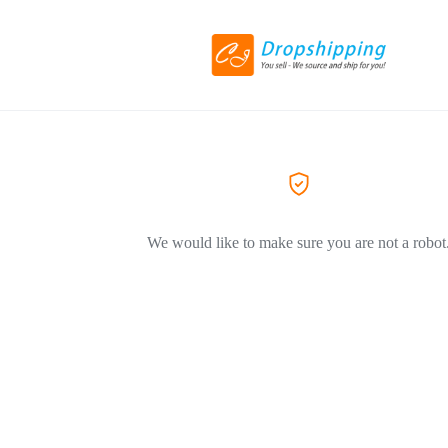
We would like to make sure you are not a robot