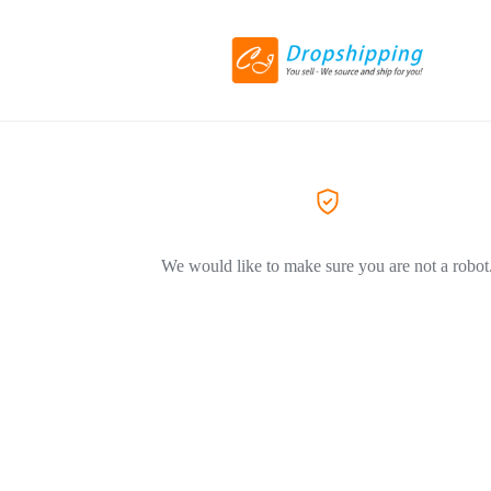
We would like to make sure you are not a robot