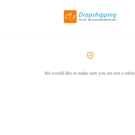
We would like to make sure you are not a robot