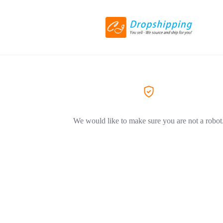
We would like to make sure you are not a robot