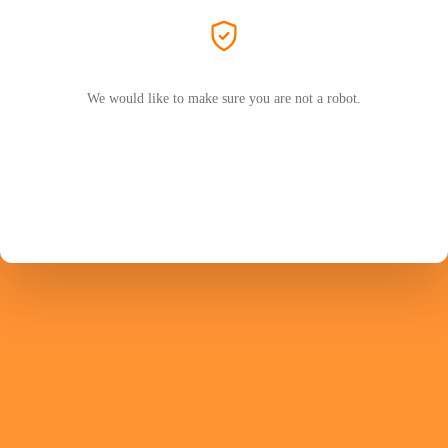
We would like to make sure you are not a robot.