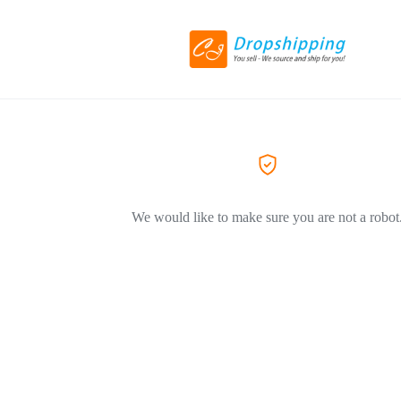
We would like to make sure you are not a robot