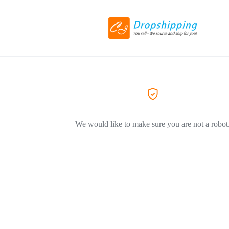
We would like to make sure you are not a robot