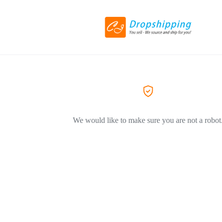
We would like to make sure you are not a robot