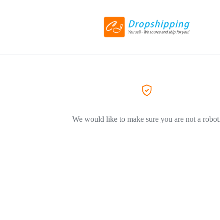
We would like to make sure you are not a robot