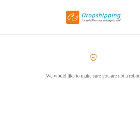
We would like to make sure you are not a robot