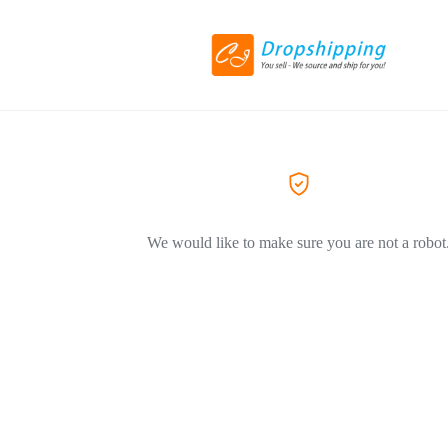
We would like to make sure you are not a robot