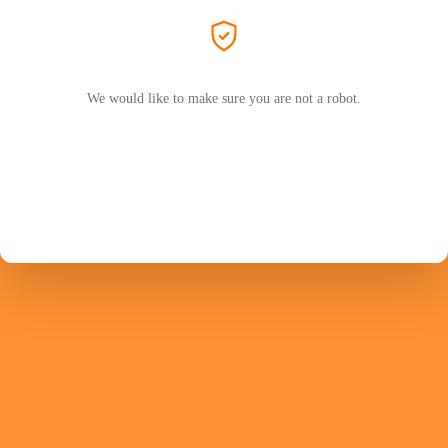
We would like to make sure you are not a robot.