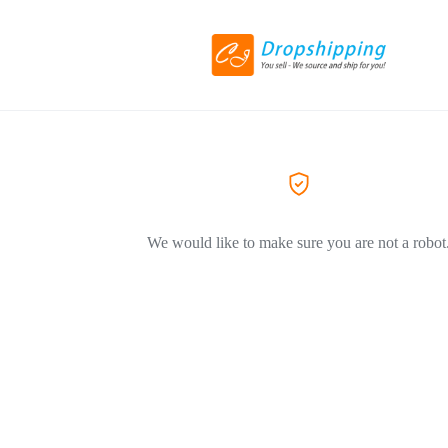
We would like to make sure you are not a robot