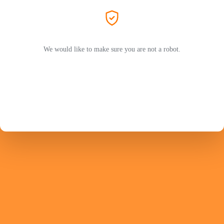
We would like to make sure you are not a robot.