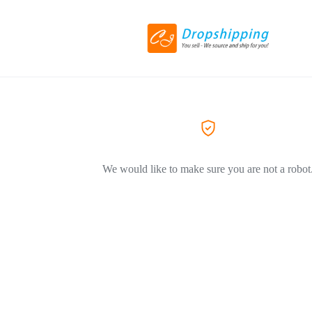
We would like to make sure you are not a robot