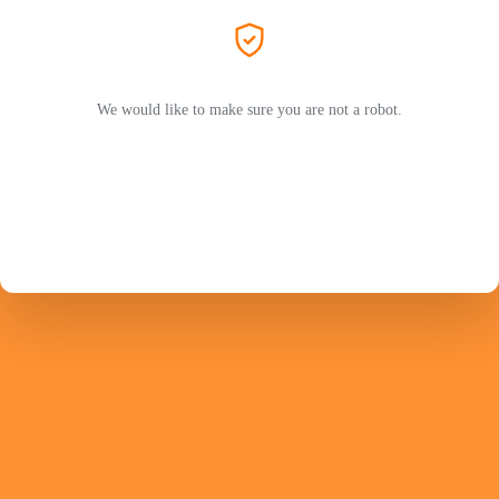
We would like to make sure you are not a robot.